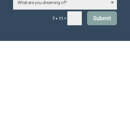
Submit
=
7 + 11