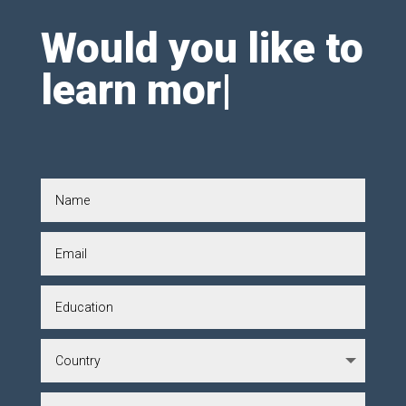
Would you like to
learn mor
|