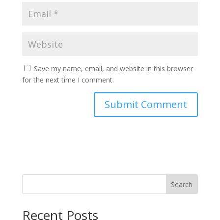
Save my name, email, and website in this browser
for the next time I comment.
Search
Recent Posts