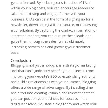
generation tool. By including calls-to-action (CTAs)
within your blog posts, you can encourage readers to
take the next step and engage further with your
business. CTAs can be in the form of signing up for a
newsletter, downloading a free resource, or requesting
a consultation. By capturing the contact information of
interested readers, you can nurture these leads and
guide them through the sales funnel, ultimately
increasing conversions and growing your customer
base.
Conclusion
Blogging is not just a hobby; it is a strategic marketing
tool that can significantly benefit your business. From
improving your website’s SEO to establishing authority
and building relationships with your audience, blogging
offers a wide range of advantages. By investing time
and effort into creating valuable and relevant content,
you can position your business for success in the
digital landscape. So, start a blog today and watch your