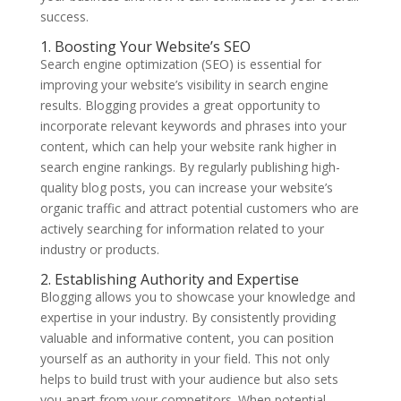
success.
1. Boosting Your Website’s SEO
Search engine optimization (SEO) is essential for
improving your website’s visibility in search engine
results. Blogging provides a great opportunity to
incorporate relevant keywords and phrases into your
content, which can help your website rank higher in
search engine rankings. By regularly publishing high-
quality blog posts, you can increase your website’s
organic traffic and attract potential customers who are
actively searching for information related to your
industry or products.
2. Establishing Authority and Expertise
Blogging allows you to showcase your knowledge and
expertise in your industry. By consistently providing
valuable and informative content, you can position
yourself as an authority in your field. This not only
helps to build trust with your audience but also sets
you apart from your competitors. When potential