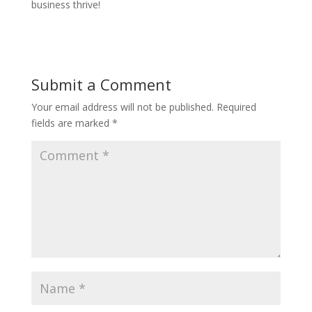
business thrive!
Submit a Comment
Your email address will not be published.
Required
fields are marked
*