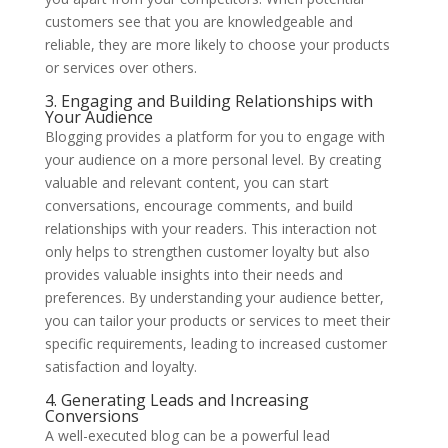
customers see that you are knowledgeable and
reliable, they are more likely to choose your products
or services over others.
3. Engaging and Building Relationships with
Your Audience
Blogging provides a platform for you to engage with
your audience on a more personal level. By creating
valuable and relevant content, you can start
conversations, encourage comments, and build
relationships with your readers. This interaction not
only helps to strengthen customer loyalty but also
provides valuable insights into their needs and
preferences. By understanding your audience better,
you can tailor your products or services to meet their
specific requirements, leading to increased customer
satisfaction and loyalty.
4. Generating Leads and Increasing
Conversions
A well-executed blog can be a powerful lead