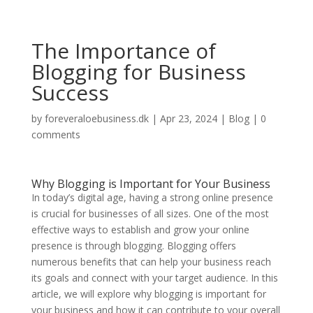
The Importance of
Blogging for Business
Success
by
foreveraloebusiness.dk
|
Apr 23, 2024
|
Blog
|
0
comments
Why Blogging is Important for Your Business
In today’s digital age, having a strong online presence
is crucial for businesses of all sizes. One of the most
effective ways to establish and grow your online
presence is through blogging. Blogging offers
numerous benefits that can help your business reach
its goals and connect with your target audience. In this
article, we will explore why blogging is important for
your business and how it can contribute to your overall