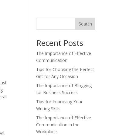
Search
Recent Posts
The Importance of Effective
Communication
Tips for Choosing the Perfect
Gift for Any Occasion
just
The Importance of Blogging
og
for Business Success
rall
Tips for Improving Your
Writing Skills
The Importance of Effective
Communication in the
Workplace
al.