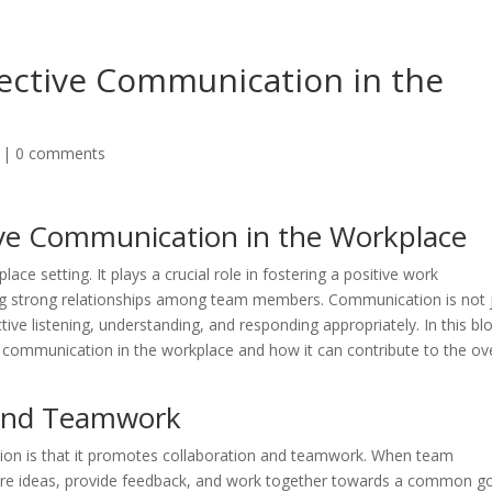
fective Communication in the
|
0 comments
ive Communication in the Workplace
ace setting. It plays a crucial role in fostering a positive work
ing strong relationships among team members. Communication is not 
tive listening, understanding, and responding appropriately. In this bl
e communication in the workplace and how it can contribute to the ove
 and Teamwork
tion is that it promotes collaboration and teamwork. When team
re ideas, provide feedback, and work together towards a common go