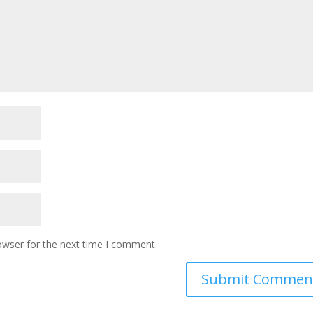
owser for the next time I comment.