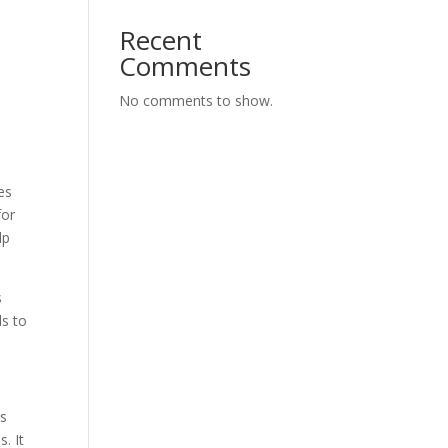
Recent
Comments
No comments to show.
es
for
lp
s
ds to
is
. It