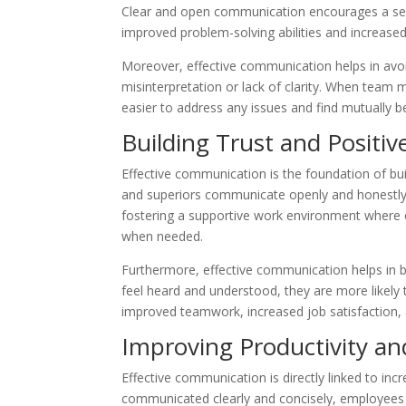
Clear and open communication encourages a se
improved problem-solving abilities and increased
Moreover, effective communication helps in avoi
misinterpretation or lack of clarity. When team
easier to address any issues and find mutually be
Building Trust and Positiv
Effective communication is the foundation of bui
and superiors communicate openly and honestly, i
fostering a supportive work environment where 
when needed.
Furthermore, effective communication helps in 
feel heard and understood, they are more likely t
improved teamwork, increased job satisfaction, 
Improving Productivity and
Effective communication is directly linked to inc
communicated clearly and concisely, employees c