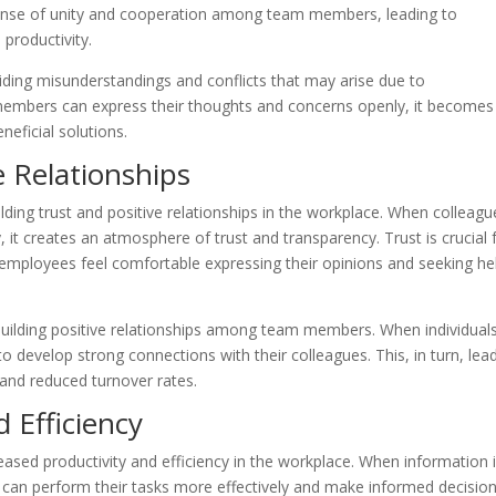
nse of unity and cooperation among team members, leading to
 productivity.
ding misunderstandings and conflicts that may arise due to
 members can express their thoughts and concerns openly, it becomes
neficial solutions.
e Relationships
lding trust and positive relationships in the workplace. When colleagu
t creates an atmosphere of trust and transparency. Trust is crucial 
employees feel comfortable expressing their opinions and seeking he
building positive relationships among team members. When individual
o develop strong connections with their colleagues. This, in turn, lea
and reduced turnover rates.
 Efficiency
reased productivity and efficiency in the workplace. When information 
an perform their tasks more effectively and make informed decisions