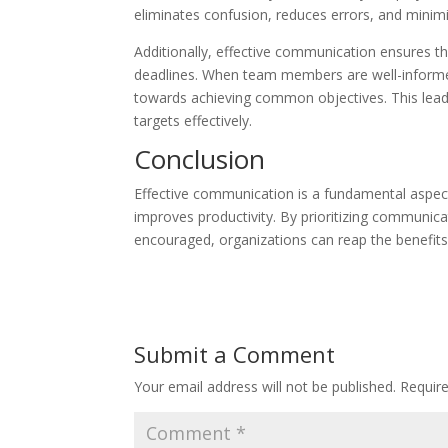
eliminates confusion, reduces errors, and minimiz
Additionally, effective communication ensures t
deadlines. When team members are well-informed, 
towards achieving common objectives. This lead
targets effectively.
Conclusion
Effective communication is a fundamental aspect 
improves productivity. By prioritizing communic
encouraged, organizations can reap the benefits
Submit a Comment
Your email address will not be published.
Requir