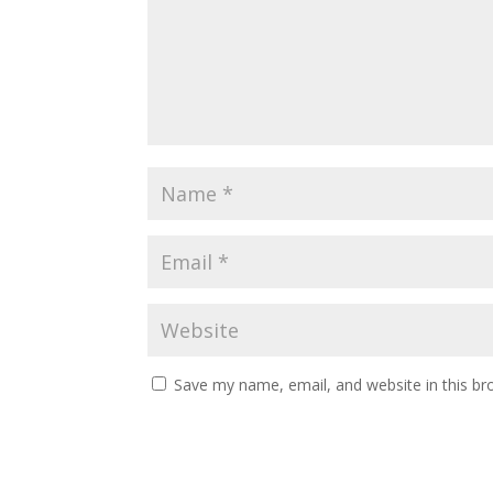
Save my name, email, and website in this br