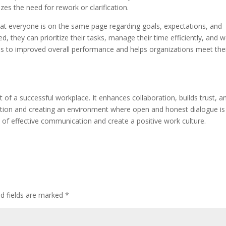
es the need for rework or clarification.
hat everyone is on the same page regarding goals, expectations, and
they can prioritize their tasks, manage their time efficiently, and 
s to improved overall performance and helps organizations meet the
of a successful workplace. It enhances collaboration, builds trust, a
ation and creating an environment where open and honest dialogue is
 of effective communication and create a positive work culture.
ed fields are marked
*