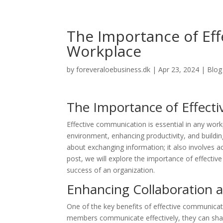
The Importance of Ef
Workplace
by
foreveraloebusiness.dk
|
Apr 23, 2024
|
Blog
The Importance of Effect
Effective communication is essential in any workpl
environment, enhancing productivity, and build
about exchanging information; it also involves ac
post, we will explore the importance of effectiv
success of an organization.
Enhancing Collaboration
One of the key benefits of effective communica
members communicate effectively, they can sha